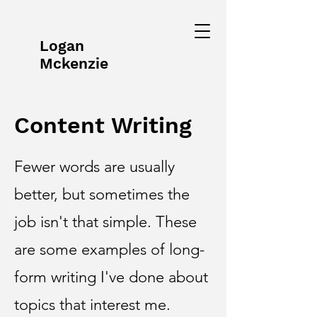
Logan
Mckenzie
Content Writing
Fewer words are usually
better, but sometimes the
job isn't that simple. These
are some examples of long-
form writing I've done about
topics that interest me.