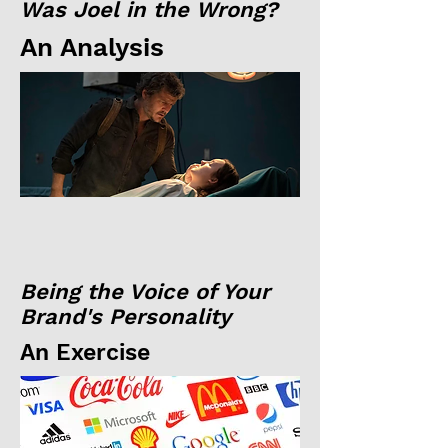
Was Joel in the Wrong?
An Analysis
Being the Voice of Your
Brand's Personality
An Exercise