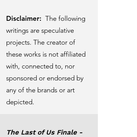
Disclaimer:
The following
writings are speculative
projects. The creator of
these works is not affiliated
with, connected to, nor
sponsored or endorsed by
any of the brands or art
depicted.
The Last of Us Finale -