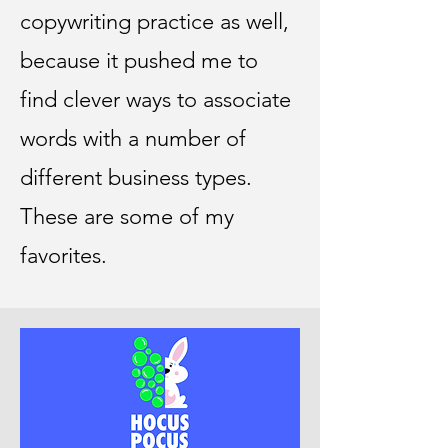
copywriting practice as well,
because it pushed me to
find clever ways to associate
words with a number of
different business types.
These are some of my
favorites.