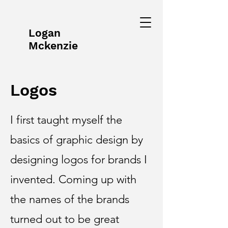
Logan
Mckenzie
Logos
I first taught myself the
basics of graphic design by
designing logos for brands I
invented. Coming up with
the names of the brands
turned out to be great